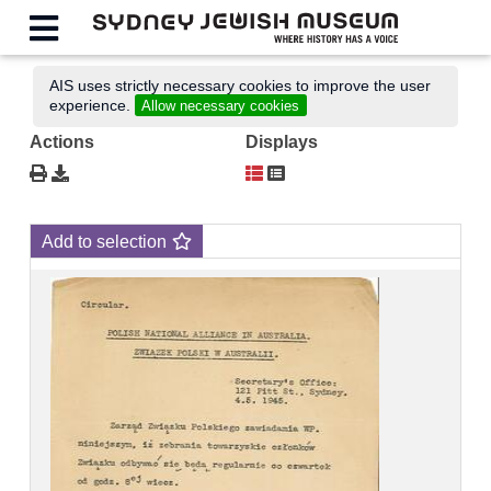
AIS uses strictly necessary cookies to improve the user
experience.
Allow necessary cookies
Actions
Displays
Add to selection