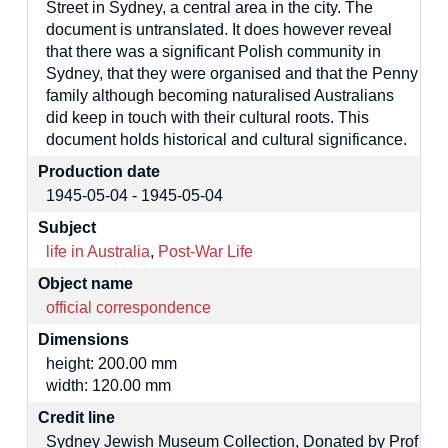
Street in Sydney, a central area in the city. The
document is untranslated. It does however reveal
that there was a significant Polish community in
Sydney, that they were organised and that the Penny
family although becoming naturalised Australians
did keep in touch with their cultural roots. This
document holds historical and cultural significance.
Production date
1945-05-04 - 1945-05-04
Subject
life in Australia
,
Post-War Life
Object name
official correspondence
Dimensions
height: 200.00 mm
width: 120.00 mm
Credit line
Sydney Jewish Museum Collection, Donated by Prof