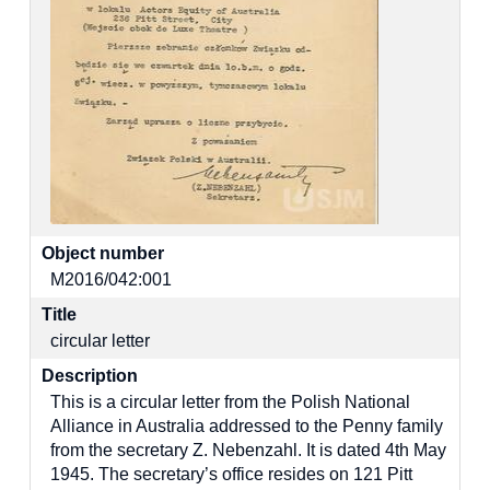
Object number
M2016/042:001
Title
circular letter
Description
This is a circular letter from the Polish National
Alliance in Australia addressed to the Penny family
from the secretary Z. Nebenzahl. It is dated 4th May
1945. The secretary’s office resides on 121 Pitt